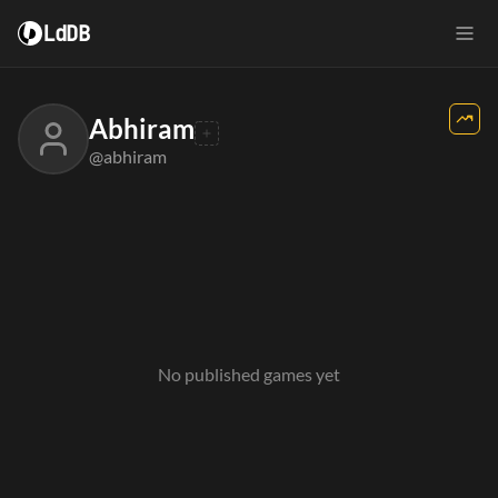
LdDB
Abhiram
@abhiram
No published games yet