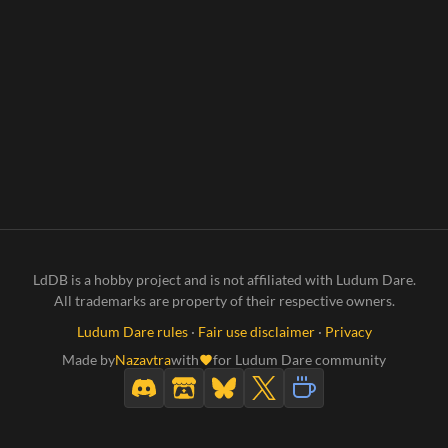
LdDB is a hobby project and is not affiliated with Ludum Dare.
All trademarks are property of their respective owners.
Ludum Dare rules
·
Fair use disclaimer
·
Privacy
Made by
Nazavtra
with
for Ludum Dare community