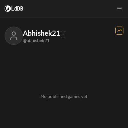
LdDB
Abhishek21
@abhishek21
No published games yet