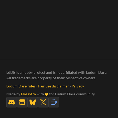
LdDB is a hobby project and is not affiliated with Ludum Dare.
All trademarks are property of their respective owners.
Ludum Dare rules
·
Fair use disclaimer
·
Privacy
Made by
Nazavtra
with
for Ludum Dare community