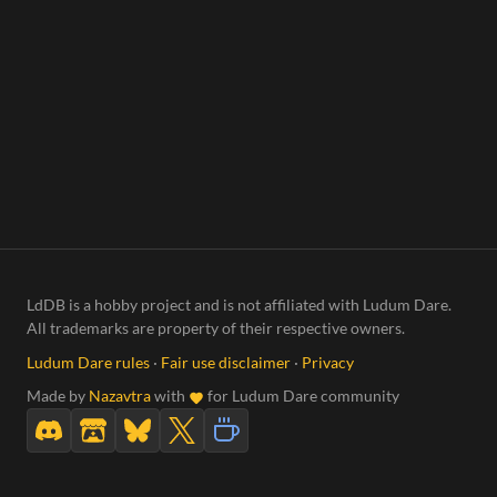
LdDB is a hobby project and is not affiliated with Ludum Dare.
All trademarks are property of their respective owners.
Ludum Dare rules
·
Fair use disclaimer
·
Privacy
Made by
Nazavtra
with
for Ludum Dare community