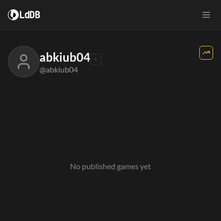
LdDB
abkiub04
@abkiub04
No published games yet