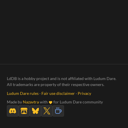
LdDB is a hobby project and is not affiliated with Ludum Dare.
All trademarks are property of their respective owners.
Ludum Dare rules
·
Fair use disclaimer
·
Privacy
Made by
Nazavtra
with
for Ludum Dare community