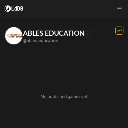
LdDB
ABLES EDUCATION
@ables-education
No published games yet