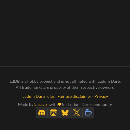
LdDB is a hobby project and is not affiliated with Ludum Dare.
All trademarks are property of their respective owners.
Ludum Dare rules
·
Fair use disclaimer
·
Privacy
Made by
Nazavtra
with
for Ludum Dare community