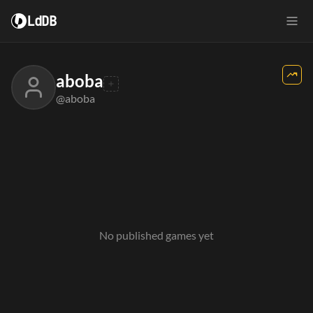
LdDB
aboba
@aboba
No published games yet