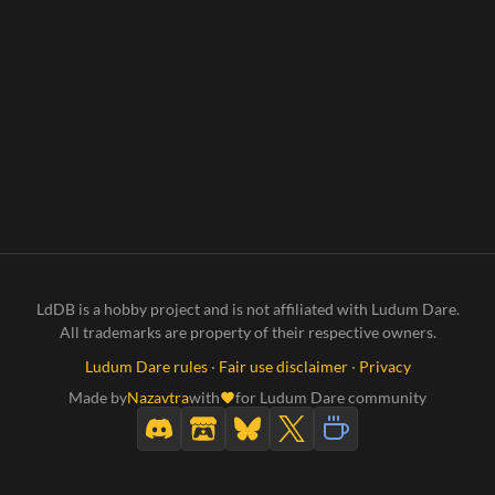
LdDB is a hobby project and is not affiliated with Ludum Dare.
All trademarks are property of their respective owners.
Ludum Dare rules
·
Fair use disclaimer
·
Privacy
Made by
Nazavtra
with
for Ludum Dare community