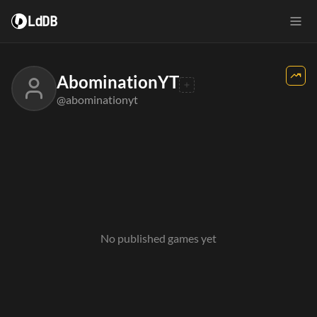
LdDB
AbominationYT
@abominationyt
No published games yet