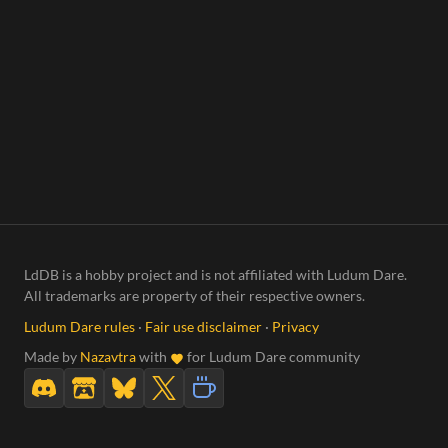
LdDB is a hobby project and is not affiliated with Ludum Dare.
All trademarks are property of their respective owners.
Ludum Dare rules
·
Fair use disclaimer
·
Privacy
Made by
Nazavtra
with
for Ludum Dare community