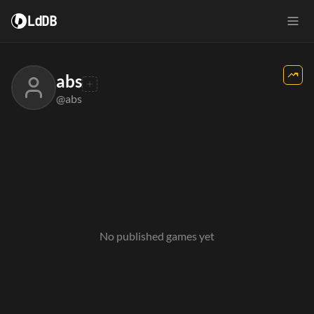
LdDB
abs
@abs
No published games yet