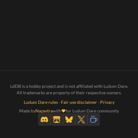
LdDB is a hobby project and is not affiliated with Ludum Dare.
All trademarks are property of their respective owners.
Ludum Dare rules
·
Fair use disclaimer
·
Privacy
Made by
Nazavtra
with
for Ludum Dare community