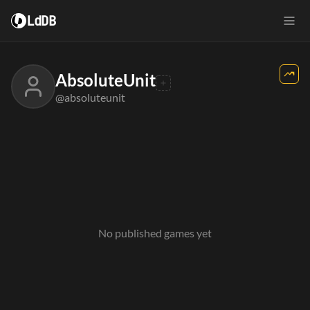
LdDB
AbsoluteUnit
@absoluteunit
No published games yet