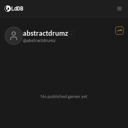
LdDB
abstractdrumz
@abstractdrumz
No published games yet