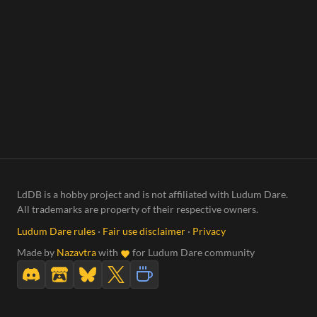
LdDB is a hobby project and is not affiliated with Ludum Dare.
All trademarks are property of their respective owners.
Ludum Dare rules
·
Fair use disclaimer
·
Privacy
Made by
Nazavtra
with
for Ludum Dare community