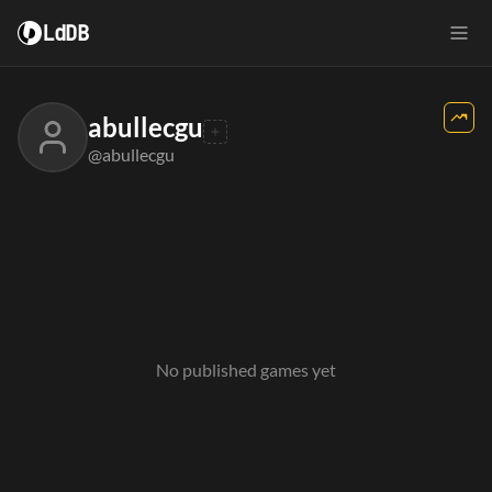
LdDB
abullecgu
@abullecgu
No published games yet