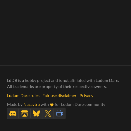
LdDB is a hobby project and is not affiliated with Ludum Dare.
All trademarks are property of their respective owners.
Ludum Dare rules
·
Fair use disclaimer
·
Privacy
Made by
Nazavtra
with
for Ludum Dare community