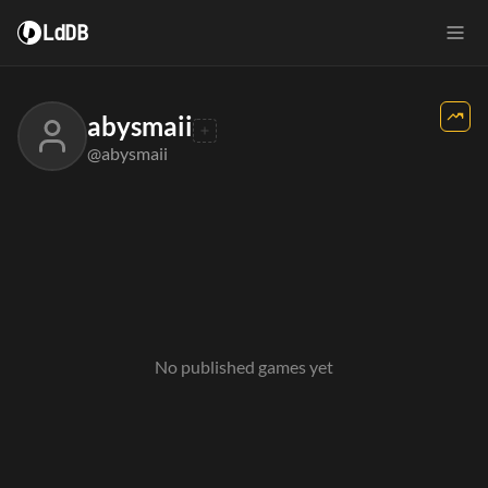
LdDB
abysmaii
@abysmaii
No published games yet