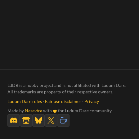
LdDB is a hobby project and is not affiliated with Ludum Dare.
All trademarks are property of their respective owners.
Ludum Dare rules
·
Fair use disclaimer
·
Privacy
Made by
Nazavtra
with
for Ludum Dare community