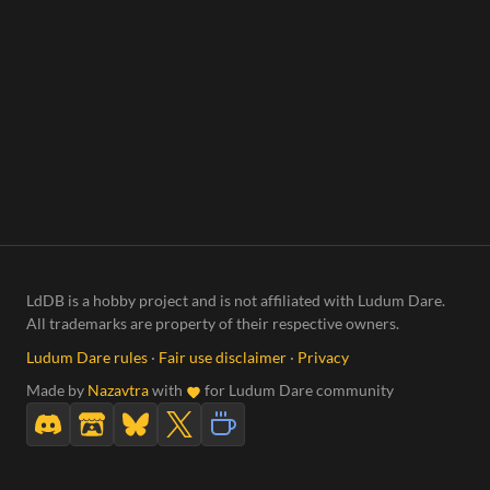
LdDB is a hobby project and is not affiliated with Ludum Dare.
All trademarks are property of their respective owners.
Ludum Dare rules
·
Fair use disclaimer
·
Privacy
Made by
Nazavtra
with
for Ludum Dare community