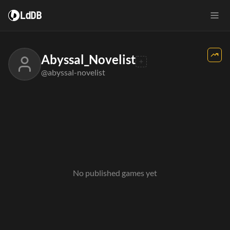
LdDB
Abyssal_Novelist
@abyssal-novelist
No published games yet