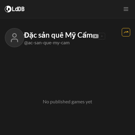
LdDB
Đặc sản quê Mỹ Cẩm
@ac-san-que-my-cam
No published games yet