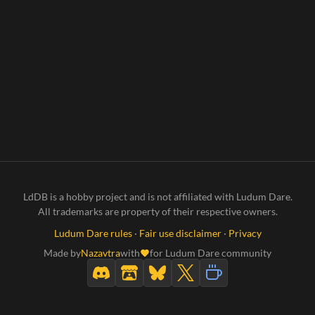
LdDB is a hobby project and is not affiliated with Ludum Dare.
All trademarks are property of their respective owners.
Ludum Dare rules
·
Fair use disclaimer
·
Privacy
Made by
Nazavtra
with
for Ludum Dare community