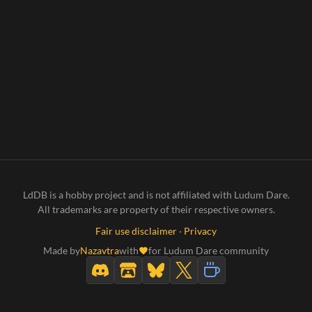
LdDB is a hobby project and is not affiliated with Ludum Dare.
All trademarks are property of their respective owners.
Fair use disclaimer
·
Privacy
Made by
Nazavtra
with
for Ludum Dare community