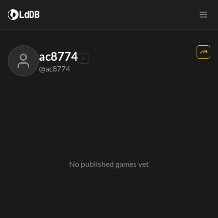
LdDB
ac8774
@ac8774
No published games yet