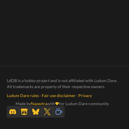
LdDB is a hobby project and is not affiliated with Ludum Dare.
All trademarks are property of their respective owners.
Ludum Dare rules
·
Fair use disclaimer
·
Privacy
Made by
Nazavtra
with
for Ludum Dare community