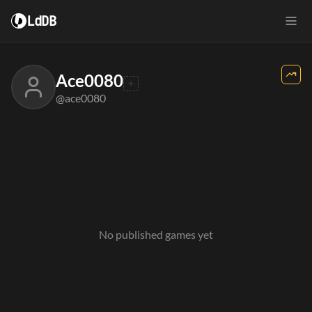
LdDB
Ace0080
@ace0080
No published games yet