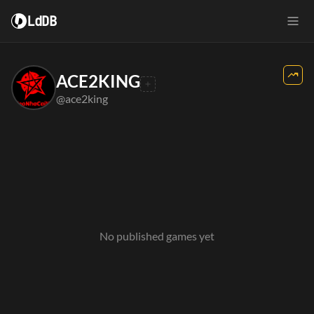
LdDB
ACE2KING
@ace2king
No published games yet