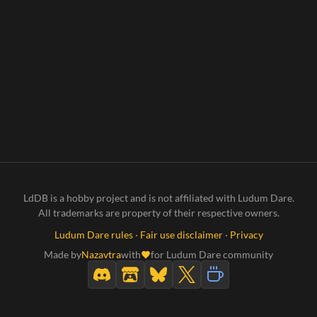
LdDB is a hobby project and is not affiliated with Ludum Dare.
All trademarks are property of their respective owners.
Ludum Dare rules
·
Fair use disclaimer
·
Privacy
Made by
Nazavtra
with
for Ludum Dare community