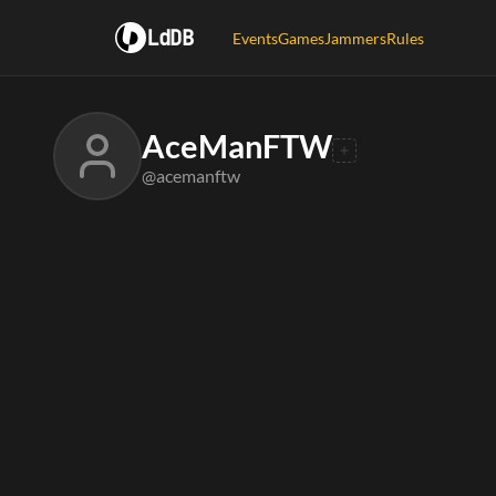
LdDB
Events
Games
Jammers
Rules
AceManFTW
@acemanftw