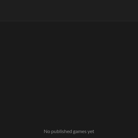
No published games yet