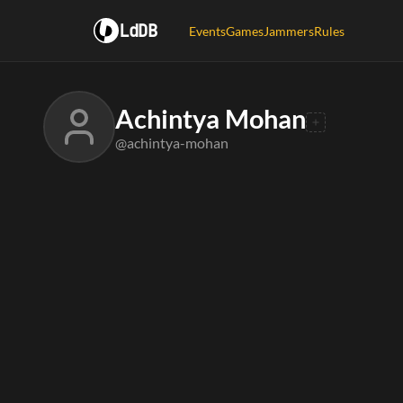
LdDB
Events
Games
Jammers
Rules
Achintya Mohan
@achintya-mohan