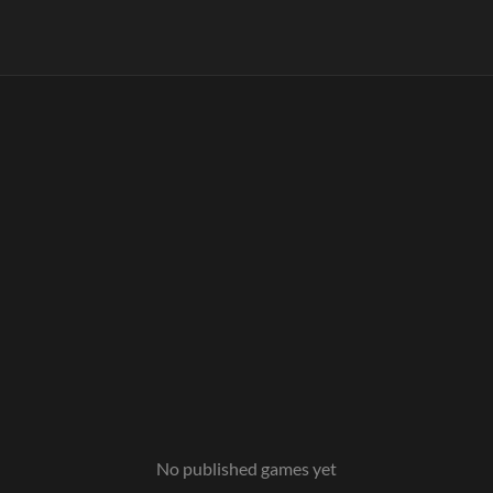
No published games yet