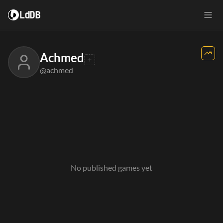
LdDB
Achmed
@achmed
No published games yet