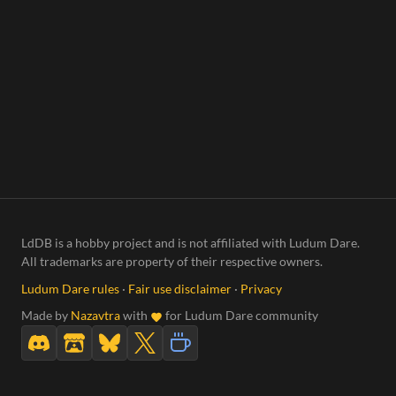
LdDB is a hobby project and is not affiliated with Ludum Dare.
All trademarks are property of their respective owners.
Ludum Dare rules
·
Fair use disclaimer
·
Privacy
Made by
Nazavtra
with
for Ludum Dare community