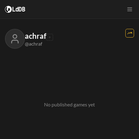
LdDB
achraf
@achraf
No published games yet