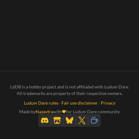
LdDB is a hobby project and is not affiliated with Ludum Dare.
All trademarks are property of their respective owners.
Ludum Dare rules
·
Fair use disclaimer
·
Privacy
Made by
Nazavtra
with
for Ludum Dare community