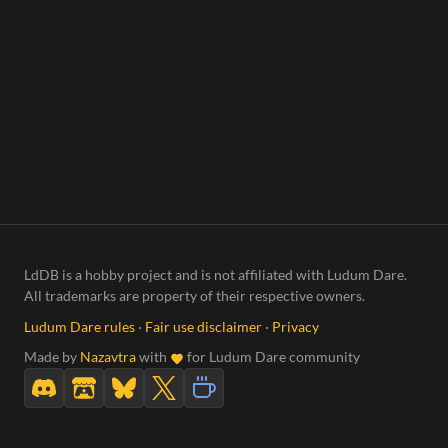
LdDB is a hobby project and is not affiliated with Ludum Dare.
All trademarks are property of their respective owners.
Ludum Dare rules
·
Fair use disclaimer
·
Privacy
Made by
Nazavtra
with
for Ludum Dare community