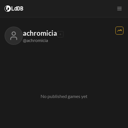
LdDB
achromicia
@achromicia
No published games yet