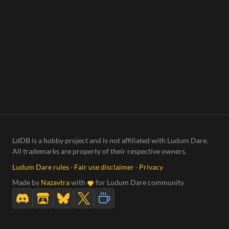
LdDB is a hobby project and is not affiliated with Ludum Dare.
All trademarks are property of their respective owners.
Ludum Dare rules
·
Fair use disclaimer
·
Privacy
Made by
Nazavtra
with
for Ludum Dare community