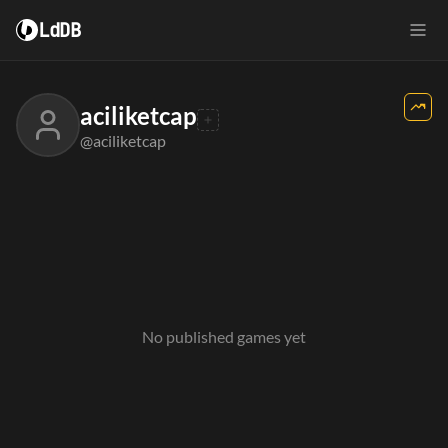
LdDB
aciliketcap
@aciliketcap
No published games yet