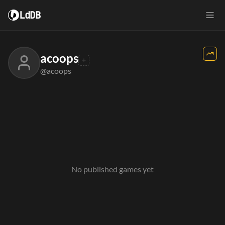
LdDB
acoops
@acoops
No published games yet