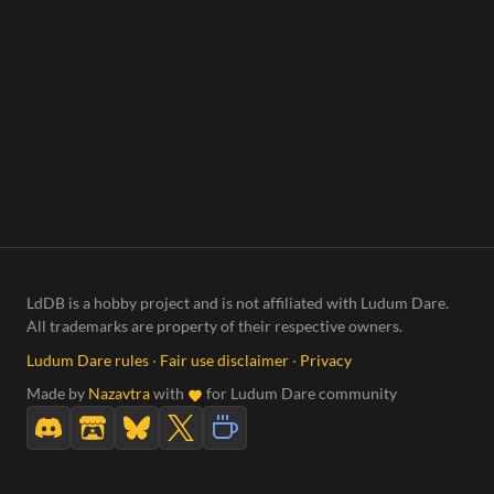
LdDB is a hobby project and is not affiliated with Ludum Dare.
All trademarks are property of their respective owners.
Ludum Dare rules
·
Fair use disclaimer
·
Privacy
Made by
Nazavtra
with
for Ludum Dare community