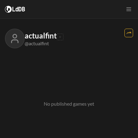
LdDB
actualfint
@actualfint
No published games yet