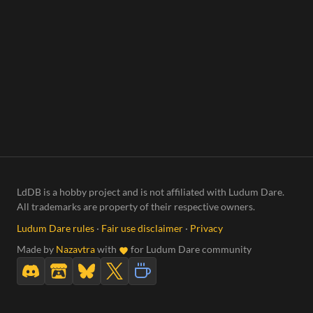
LdDB is a hobby project and is not affiliated with Ludum Dare.
All trademarks are property of their respective owners.
Ludum Dare rules
·
Fair use disclaimer
·
Privacy
Made by
Nazavtra
with
for Ludum Dare community