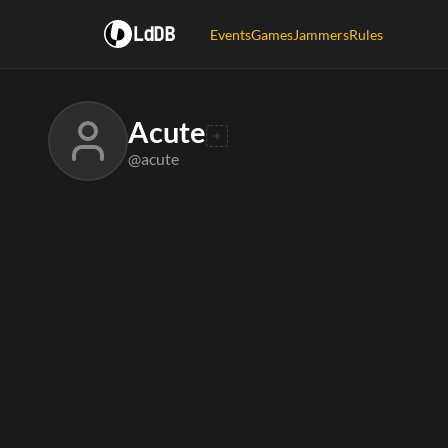
LdDB
Events
Games
Jammers
Rules
Acute
@acute