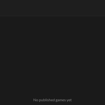
No published games yet