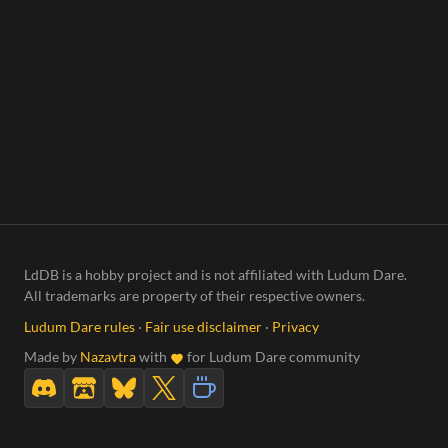
LdDB is a hobby project and is not affiliated with Ludum Dare.
All trademarks are property of their respective owners.
Ludum Dare rules
·
Fair use disclaimer
·
Privacy
Made by
Nazavtra
with
for Ludum Dare community