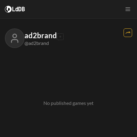
LdDB
ad2brand
@ad2brand
No published games yet