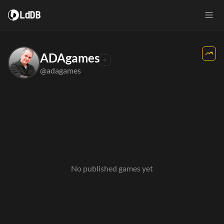
LdDB
ADAgames
@adagames
No published games yet