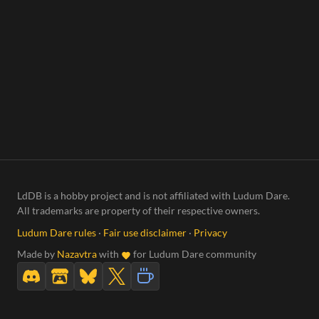
LdDB is a hobby project and is not affiliated with Ludum Dare.
All trademarks are property of their respective owners.
Ludum Dare rules
·
Fair use disclaimer
·
Privacy
Made by
Nazavtra
with
for Ludum Dare community