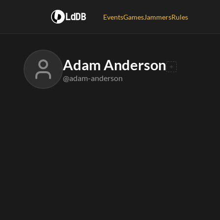
LdDB
Events
Games
Jammers
Rules
Adam Anderson
@adam-anderson