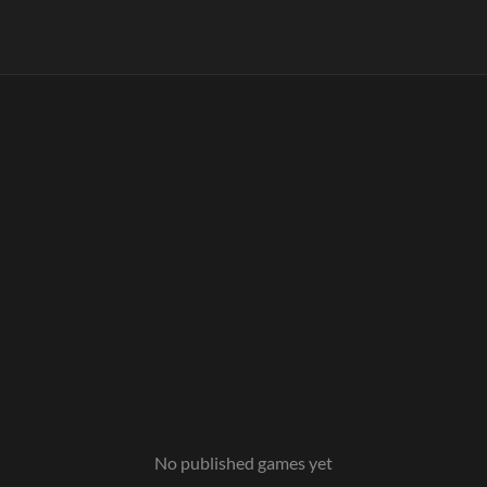
No published games yet