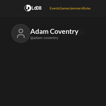
LdDB
Events
Games
Jammers
Rules
Adam Coventry
@adam-coventry