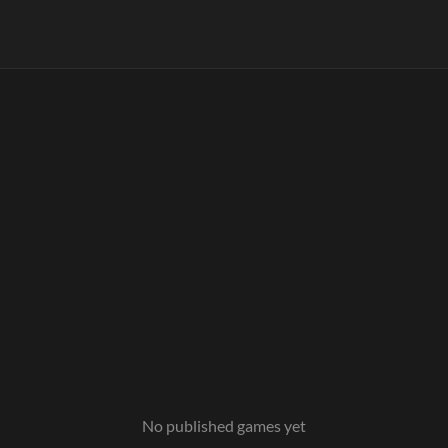
No published games yet