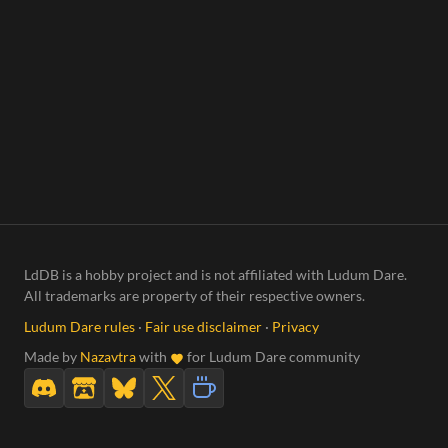
LdDB is a hobby project and is not affiliated with Ludum Dare.
All trademarks are property of their respective owners.
Ludum Dare rules
·
Fair use disclaimer
·
Privacy
Made by
Nazavtra
with
for Ludum Dare community