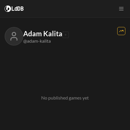
LdDB
Adam Kalita
@adam-kalita
No published games yet