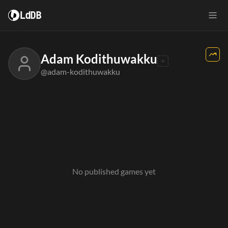
LdDB
Adam Kodithuwakku
@adam-kodithuwakku
No published games yet