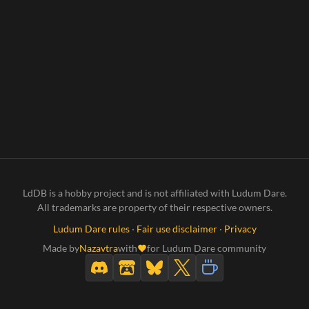
LdDB is a hobby project and is not affiliated with Ludum Dare.
All trademarks are property of their respective owners.
Ludum Dare rules
·
Fair use disclaimer
·
Privacy
Made by
Nazavtra
with
for Ludum Dare community