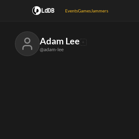
LdDB
Events
Games
Jammers
Adam Lee
@adam-lee