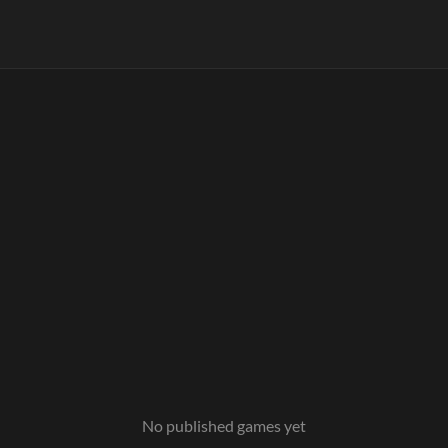
No published games yet