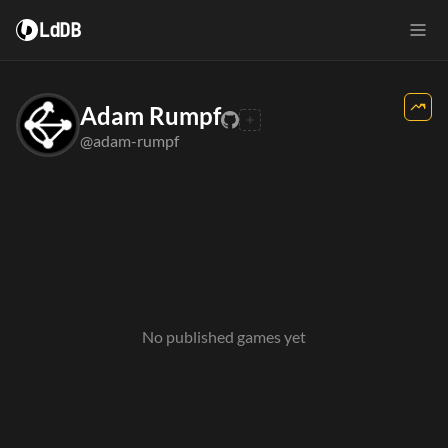
LdDB
Adam Rumpf
@adam-rumpf
No published games yet