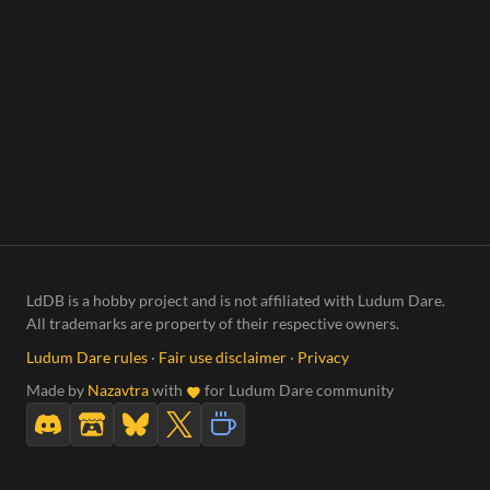
LdDB is a hobby project and is not affiliated with Ludum Dare.
All trademarks are property of their respective owners.
Ludum Dare rules
·
Fair use disclaimer
·
Privacy
Made by
Nazavtra
with
for Ludum Dare community