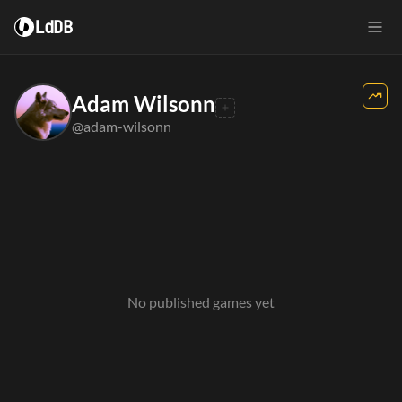
LdDB
Adam Wilsonn
@adam-wilsonn
No published games yet