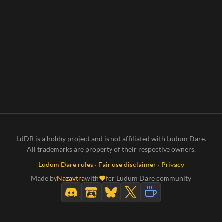
LdDB is a hobby project and is not affiliated with Ludum Dare.
All trademarks are property of their respective owners.
Ludum Dare rules
·
Fair use disclaimer
·
Privacy
Made by
Nazavtra
with
for Ludum Dare community