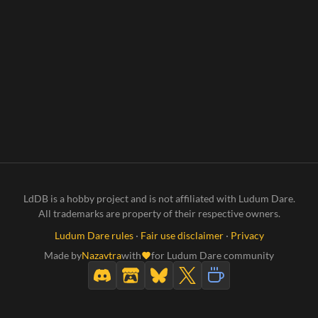
LdDB is a hobby project and is not affiliated with Ludum Dare.
All trademarks are property of their respective owners.
Ludum Dare rules
·
Fair use disclaimer
·
Privacy
Made by
Nazavtra
with
for Ludum Dare community