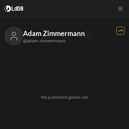
LdDB
Adam Zimmermann
@adam-zimmermann
No published games yet