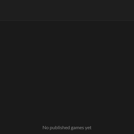
No published games yet