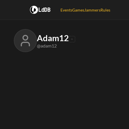
LdDB
Events
Games
Jammers
Rules
Adam12
@adam12