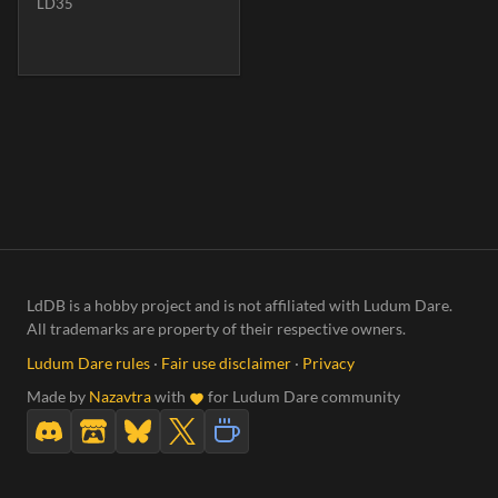
LD35
LdDB is a hobby project and is not affiliated with Ludum Dare.
All trademarks are property of their respective owners.
Ludum Dare rules
·
Fair use disclaimer
·
Privacy
Made by
Nazavtra
with
for Ludum Dare community