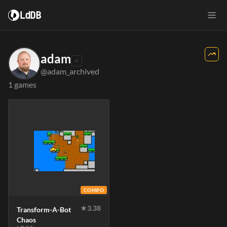
LdDB
adam
@adam_archived
1 games
COMPO
★
3.38
Transform-A-Bot
Chaos