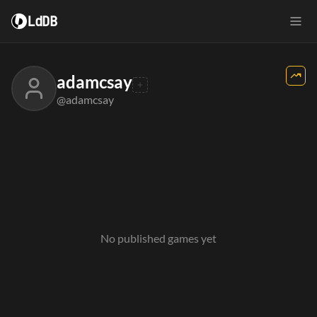
LdDB
adamcsay
@adamcsay
No published games yet