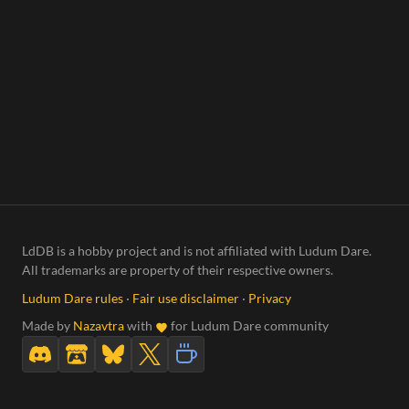
LdDB is a hobby project and is not affiliated with Ludum Dare.
All trademarks are property of their respective owners.
Ludum Dare rules
·
Fair use disclaimer
·
Privacy
Made by
Nazavtra
with
for Ludum Dare community