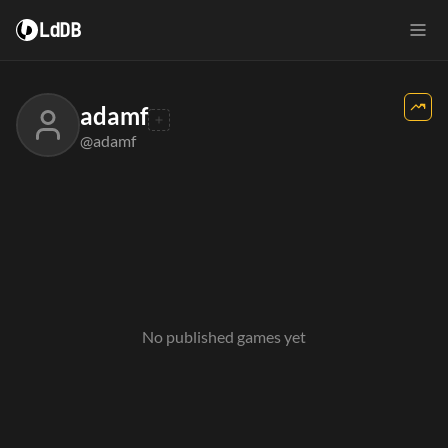
LdDB
adamf
@adamf
No published games yet