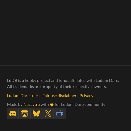
LdDB is a hobby project and is not affiliated with Ludum Dare.
All trademarks are property of their respective owners.
Ludum Dare rules
·
Fair use disclaimer
·
Privacy
Made by
Nazavtra
with
for Ludum Dare community