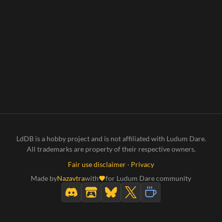
LdDB is a hobby project and is not affiliated with Ludum Dare.
All trademarks are property of their respective owners.
Fair use disclaimer
·
Privacy
Made by
Nazavtra
with
for Ludum Dare community