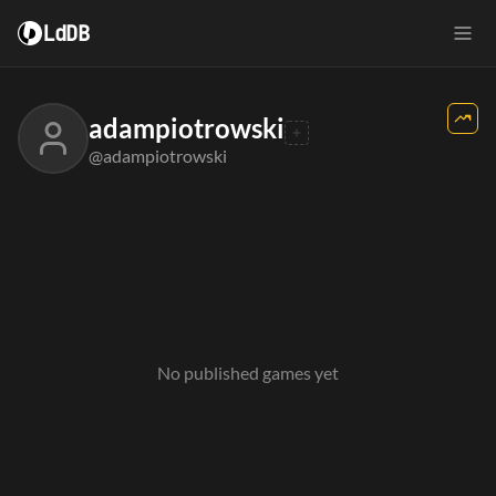
LdDB
adampiotrowski
@adampiotrowski
No published games yet