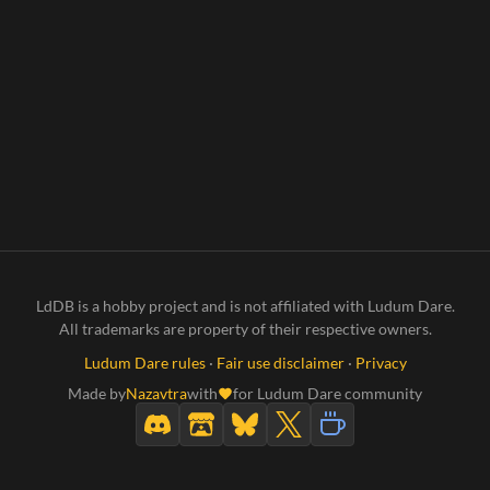
LdDB is a hobby project and is not affiliated with Ludum Dare.
All trademarks are property of their respective owners.
Ludum Dare rules
·
Fair use disclaimer
·
Privacy
Made by
Nazavtra
with
for Ludum Dare community