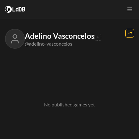
LdDB
Adelino Vasconcelos
@adelino-vasconcelos
No published games yet