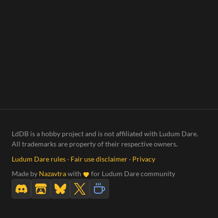
LdDB is a hobby project and is not affiliated with Ludum Dare.
All trademarks are property of their respective owners.
Ludum Dare rules
·
Fair use disclaimer
·
Privacy
Made by
Nazavtra
with
for Ludum Dare community