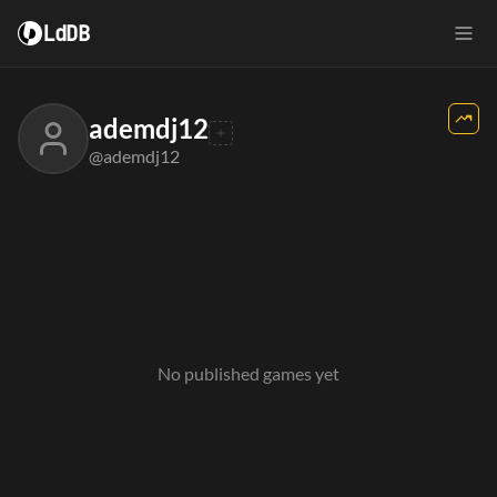
LdDB
ademdj12
@ademdj12
No published games yet