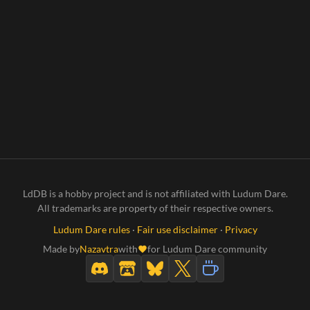
LdDB is a hobby project and is not affiliated with Ludum Dare.
All trademarks are property of their respective owners.
Ludum Dare rules
·
Fair use disclaimer
·
Privacy
Made by
Nazavtra
with
for Ludum Dare community