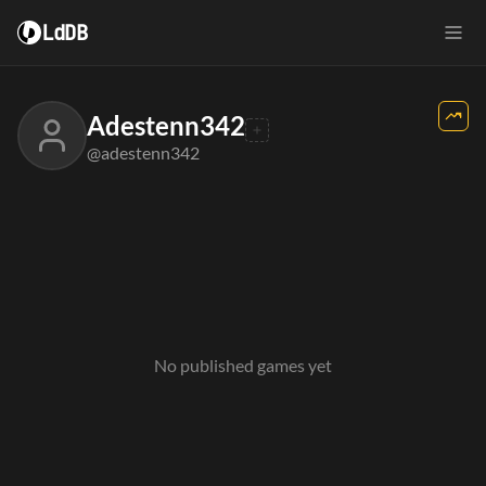
LdDB
Adestenn342
@adestenn342
No published games yet