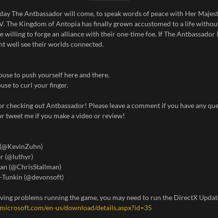
e day The Antbassador will come, to speak words of peace with Her Maje
V. The Kingdom of Antopia has finally grown accustomed to a life withou
re willing to forge an alliance with their one-time foe. If The Antbassador
ht well see their worlds connected.
use to push yourself here and there.
use to curl your finger.
or checking out Antbassador! Please leave a comment if you have any que
r tweet me if you make a video or review!
 (@KevinZuhn)
r (@luthyr)
man (@ChrisStallman)
-Tunkin (@devonsoft)
having problems running the game, you may need to run the DirectX Updat
microsoft.com/en-us/download/details.aspx?id=35