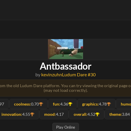
Antbassador
by
kevinzuhn
Ludum Dare #30
rom the old Ludum Dare platform. You can try viewing the original page 
(may not load correctly).
.97
coolness:
0.70
fun:
4.36
graphics:
4.78
humo
innovation:
4.55
mood:
4.17
overall:
4.52
theme:
3.84
Play Online