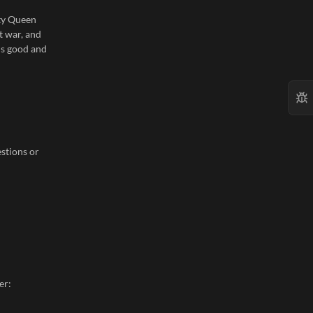
sty Queen
t war, and
 is good and
stions or
er: