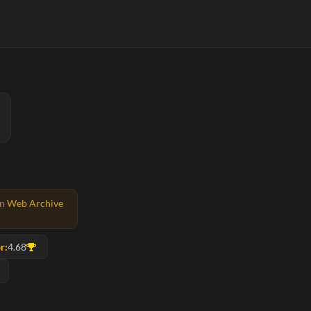
on
Web Archive
r:
4.68