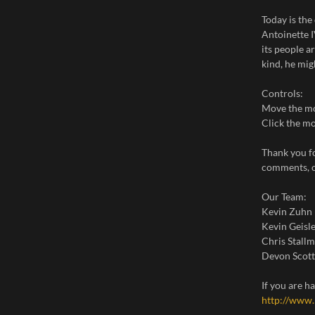
Today is th
Antoinette I
its people a
kind, he mig
Controls:
Move the mo
Click the mo
Thank you f
comments, o
Our Team:
Kevin Zuhn
Kevin Geisle
Chris Stall
Devon Scott
If you are 
http://www.