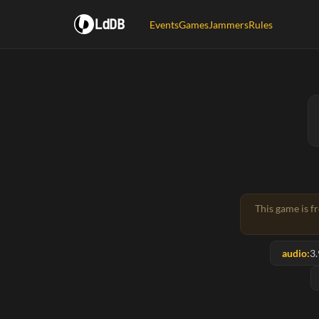
LdDB
Events
Games
Jammers
Rules
This game is f
audio:
3