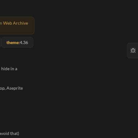
on
Web Archive
theme:
4.36
 hide in a
op, Aseprite
avoid that)