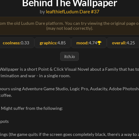
Behind The Wallpaper
by
leafthief
Ludum Dare #37
rom the old Ludum Dare platform. You can try viewing the original page 
(may not load correctly).
coolness:
0.33
graphics:
4.85
mood:
4.74
overall:
4.25
itch.io
allpaper is a short Point & Click Visual Novel about a Family that has to
rimination and war - in a single room.
hours using Adventure Game Studio, Logic Pro, Audacity, Adobe Photosh
coffee.
 Might suffer from the following:
spots
ings (the game quits if the screen goes completely black, there's a way to 