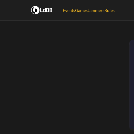
LdDB
Events
Games
Jammers
Rules