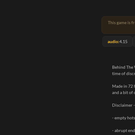
This game is f
audio:
4.15
Behind The W
time of disc
Made in 72 
and a bit of 
Disclaimer -
- empty hot
- abrupt end