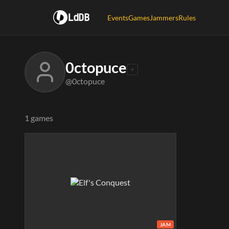
LdDB
Events
Games
Jammers
Rules
0ctopuce
@0ctopuce
1 games
JAM