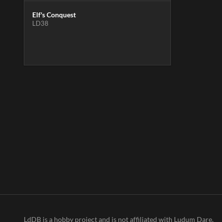
Elf's Conquest
LD38
LdDB is a hobby project and is not affiliated with Ludum Dare.