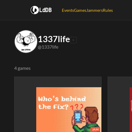
LdDB
Events
Games
Jammers
Rules
1337life
@1337life
4 games
JAM