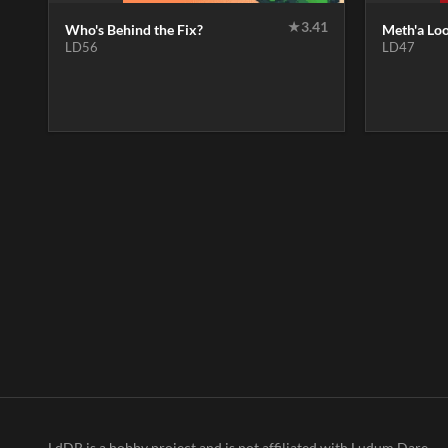
★
3.41
Who's Behind the Fix?
Meth'a Lo
LD56
LD47