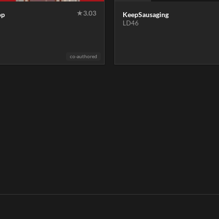
★
3.03
op
KeepSausaging
LD46
co-authored