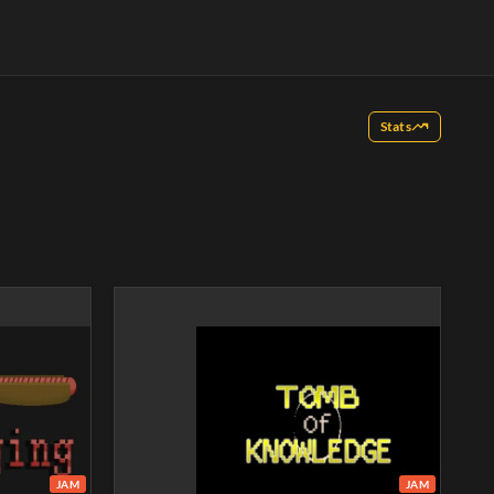
Stats
JAM
JAM