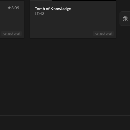
★
3.09
Tomb of Knowledge
LD43
co-authored
co-authored