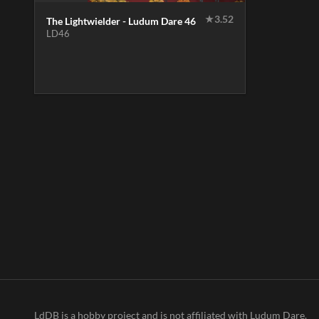
★
3.52
The Lightwielder - Ludum Dare 46
LD46
LdDB is a hobby project and is not affiliated with Ludum Dare.