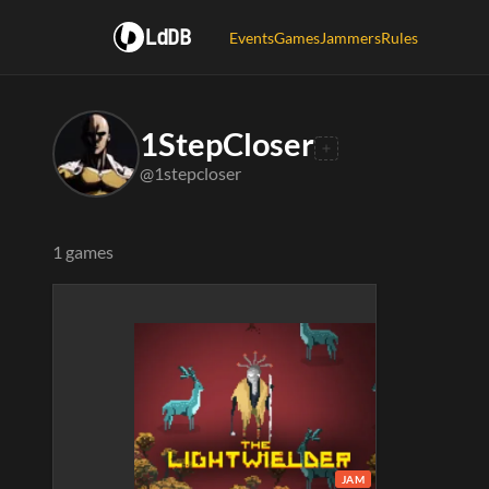
LdDB
Events
Games
Jammers
Rules
1StepCloser
@1stepcloser
1 games
JAM