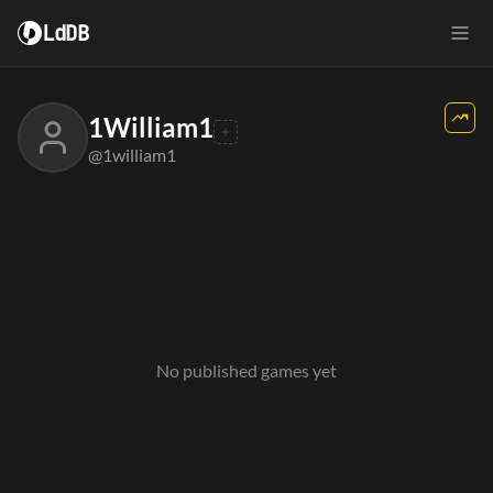
LdDB
1William1
@1william1
No published games yet