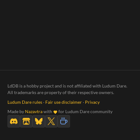
LdDB is a hobby project and is not affiliated with Ludum Dare.
All trademarks are property of their respective owners.
Ludum Dare rules
·
Fair use disclaimer
·
Privacy
Made by
Nazavtra
with
for Ludum Dare community