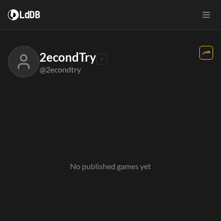
LdDB
2econdTry
@2econdtry
No published games yet